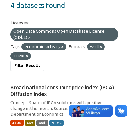
4 datasets found
Licenses:
Open Data Commons Open Database License
(ODbL)
Tags:
economic-activity
Formats:
wsdl
HTML
Filter Results
Broad national consumer price index (IPCA) -
Diffusion index
Concept: Share of IPCA subitems with positive
change in the month. Source: Central Bank of Brazil –
Department of Economics
JSON
CSV
wsdl
HTML