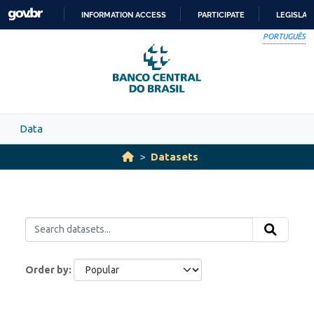
Skip to main content
INFORMATION ACCESS
PARTICIPATE
LEGISLAT
SKIP
PORTUGUÊS
TO
CONTENT
Data
Datasets
Order by