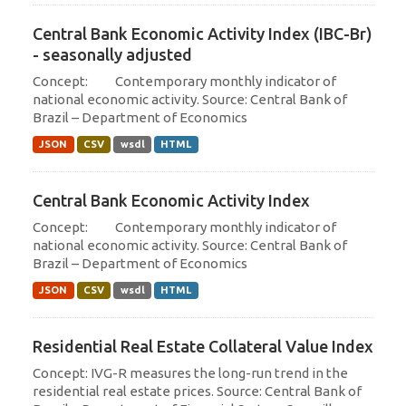
Central Bank Economic Activity Index (IBC-Br)
- seasonally adjusted
Concept: Contemporary monthly indicator of
national economic activity. Source: Central Bank of
Brazil – Department of Economics
JSON
CSV
wsdl
HTML
Central Bank Economic Activity Index
Concept: Contemporary monthly indicator of
national economic activity. Source: Central Bank of
Brazil – Department of Economics
JSON
CSV
wsdl
HTML
Residential Real Estate Collateral Value Index
Concept: IVG-R measures the long-run trend in the
residential real estate prices. Source: Central Bank of