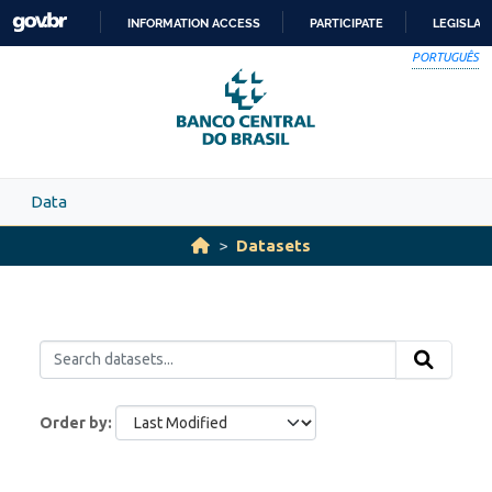
Skip to main content
INFORMATION ACCESS
PARTICIPATE
LEGISLAT
SKIP
PORTUGUÊS
TO
CONTENT
Data
Datasets
Order by