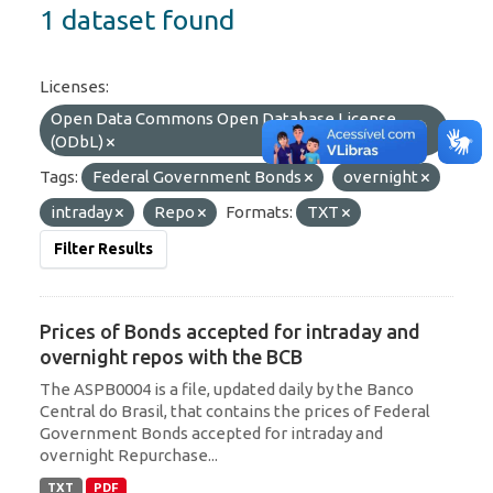
1 dataset found
Licenses:
Open Data Commons Open Database License
(ODbL)
Tags:
Federal Government Bonds
overnight
intraday
Repo
Formats:
TXT
Filter Results
Prices of Bonds accepted for intraday and
overnight repos with the BCB
The ASPB0004 is a file, updated daily by the Banco
Central do Brasil, that contains the prices of Federal
Government Bonds accepted for intraday and
overnight Repurchase...
TXT
PDF