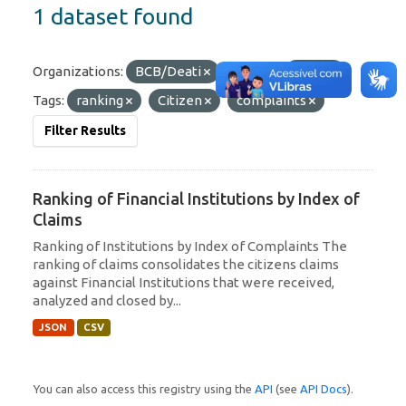
1 dataset found
Organizations:
BCB/Deati
Formats:
JSON
Tags:
ranking
Citizen
complaints
Filter Results
Ranking of Financial Institutions by Index of
Claims
Ranking of Institutions by Index of Complaints The
ranking of claims consolidates the citizens claims
against Financial Institutions that were received,
analyzed and closed by...
JSON
CSV
You can also access this registry using the
API
(see
API Docs
).