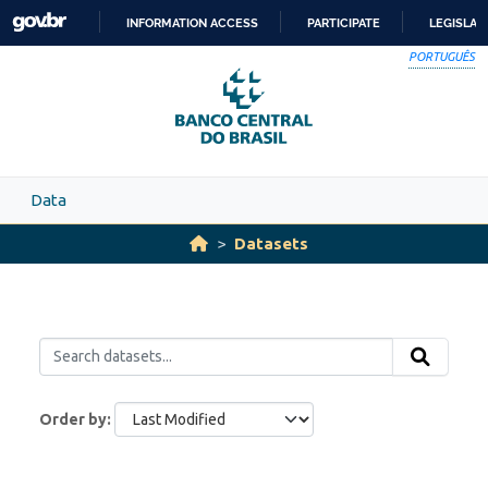
Skip to main content
INFORMATION ACCESS
PARTICIPATE
LEGISLAT
SKIP
PORTUGUÊS
TO
CONTENT
Data
Datasets
Order by