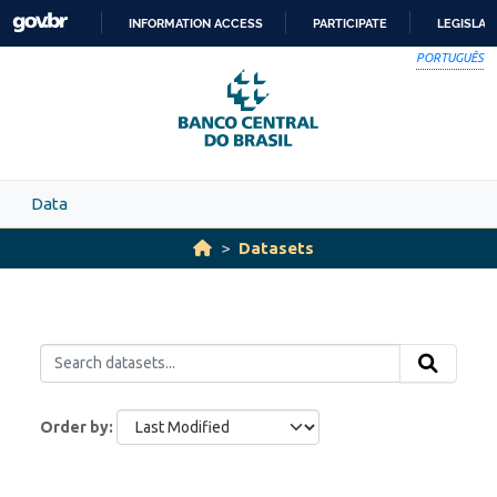
Skip to main content
INFORMATION ACCESS
PARTICIPATE
LEGISLAT
SKIP
PORTUGUÊS
TO
CONTENT
Data
Datasets
Order by