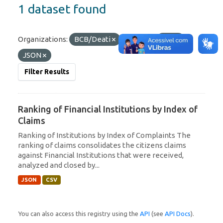
1 dataset found
Organizations:
BCB/Deati
Formats:
CSV
JSON
Filter Results
Ranking of Financial Institutions by Index of
Claims
Ranking of Institutions by Index of Complaints The
ranking of claims consolidates the citizens claims
against Financial Institutions that were received,
analyzed and closed by...
JSON
CSV
You can also access this registry using the
API
(see
API Docs
).