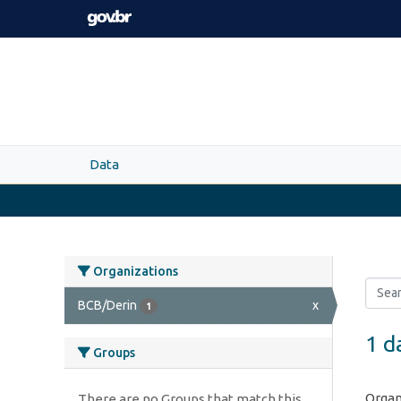
Skip to main content
Data
Organizations
BCB/Derin
x
1
1 d
Groups
Organ
There are no Groups that match this