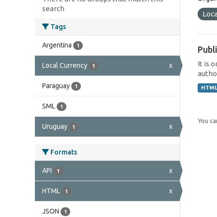
search
Loca
Tags
Argentina
1
Publi
It is 
Local Currency
x
1
author
Paraguay
1
HTM
SML
1
You can
Uruguay
x
1
Formats
API
x
1
HTML
x
1
JSON
1