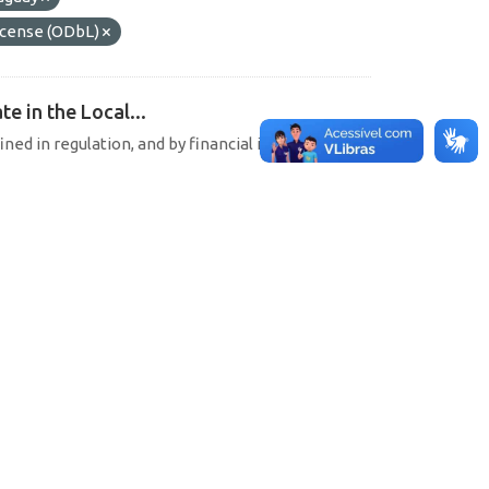
cense (ODbL)
e in the Local...
ined in regulation, and by financial institutions