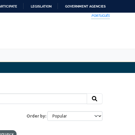
ARTICIPATE
LEGISLATION
GOVERNMENT AGENCIES
PORTUGUÊS
Order by
uguay