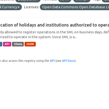
l Currency
Licenses:
Open Data Commons Open Database Li
cation of holidays and institutions authorized to operat
only allowed to register operations in the SML on business days, def
ized to operate in the system. Since SML is a...
L
API
OData
JSON
 also access this registry using the
API
(see
API Docs
).