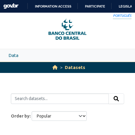
Skip to main content
INFORMATION ACCESS
PARTICIPATE
LEGISLAT
SKIP
PORTUGUÊS
TO
CONTENT
Data
Datasets
Order by