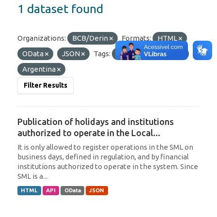
1 dataset found
Organizations:
BCB/Derin
Formats:
HTML
OData
JSON
Tags:
Paraguay
SML
Argentina
Filter Results
Publication of holidays and institutions
authorized to operate in the Local...
It is only allowed to register operations in the SML on
business days, defined in regulation, and by financial
institutions authorized to operate in the system. Since
SML is a...
HTML
API
OData
JSON