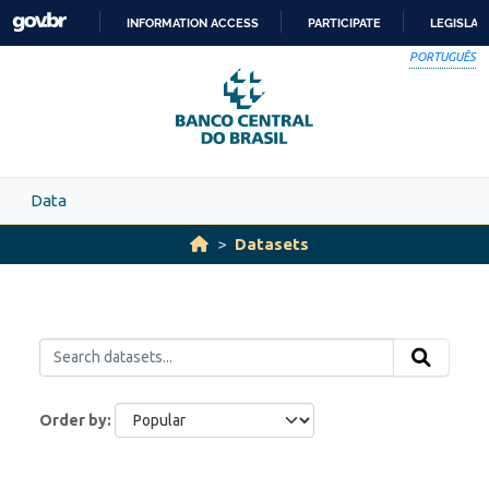
Skip to main content
INFORMATION ACCESS
PARTICIPATE
LEGISLAT
SKIP
PORTUGUÊS
TO
CONTENT
Data
Datasets
Order by