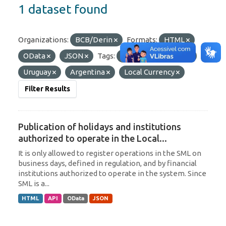
1 dataset found
Organizations:
BCB/Derin
Formats:
HTML
OData
JSON
Tags:
Paraguay
SML
Uruguay
Argentina
Local Currency
Filter Results
Publication of holidays and institutions
authorized to operate in the Local...
It is only allowed to register operations in the SML on
business days, defined in regulation, and by financial
institutions authorized to operate in the system. Since
SML is a...
HTML
API
OData
JSON