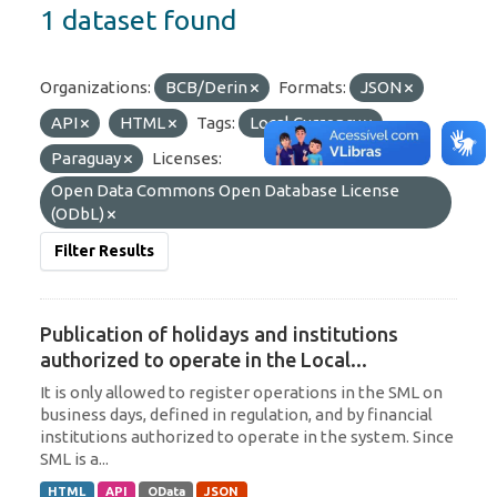
1 dataset found
Organizations:
BCB/Derin
Formats:
JSON
API
HTML
Tags:
Local Currency
Paraguay
Licenses:
Open Data Commons Open Database License
(ODbL)
Filter Results
Publication of holidays and institutions
authorized to operate in the Local...
It is only allowed to register operations in the SML on
business days, defined in regulation, and by financial
institutions authorized to operate in the system. Since
SML is a...
HTML
API
OData
JSON