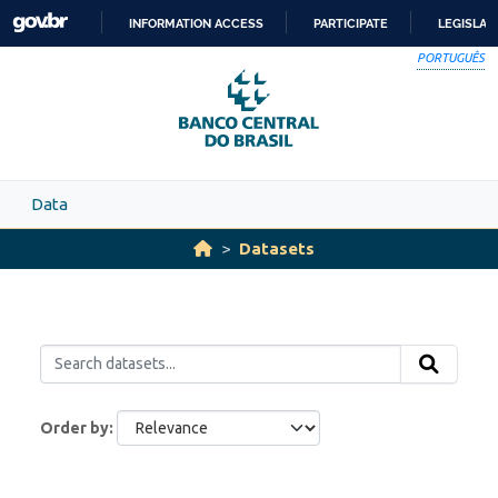
Skip to main content
INFORMATION ACCESS
PARTICIPATE
LEGISLAT
SKIP
PORTUGUÊS
TO
CONTENT
Data
Datasets
Order by