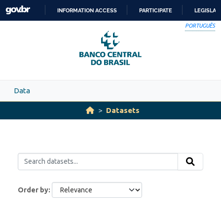
Skip to main content
INFORMATION ACCESS
PARTICIPATE
LEGISLAT
SKIP
PORTUGUÊS
TO
CONTENT
Data
Datasets
Order by