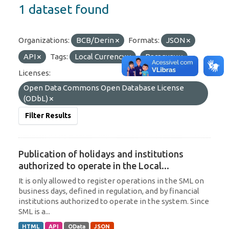
1 dataset found
Organizations:
BCB/Derin
Formats:
JSON
API
Tags:
Local Currency
Paraguay
Licenses:
Open Data Commons Open Database License
(ODbL)
Filter Results
Publication of holidays and institutions
authorized to operate in the Local...
It is only allowed to register operations in the SML on
business days, defined in regulation, and by financial
institutions authorized to operate in the system. Since
SML is a...
HTML
API
OData
JSON