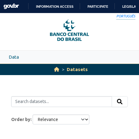
Skip to main content
INFORMATION ACCESS
PARTICIPATE
LEGISLAT
SKIP
PORTUGUÊS
TO
CONTENT
Data
Datasets
Order by