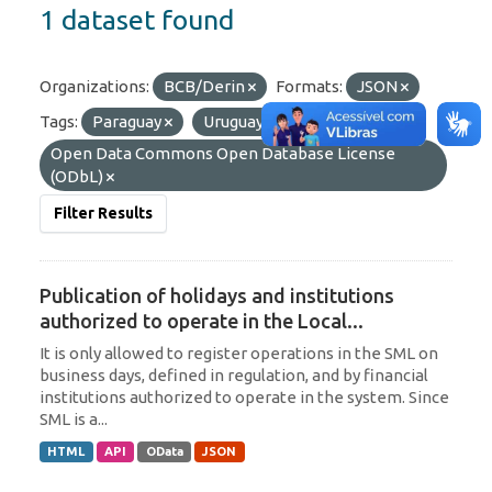
1 dataset found
Organizations:
BCB/Derin
Formats:
JSON
Tags:
Paraguay
Uruguay
Licenses:
Open Data Commons Open Database License
(ODbL)
Filter Results
Publication of holidays and institutions
authorized to operate in the Local...
It is only allowed to register operations in the SML on
business days, defined in regulation, and by financial
institutions authorized to operate in the system. Since
SML is a...
HTML
API
OData
JSON