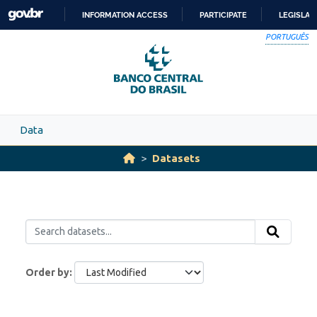
Skip to main content
INFORMATION ACCESS
PARTICIPATE
LEGISLAT
SKIP
PORTUGUÊS
TO
CONTENT
Data
Datasets
Order by