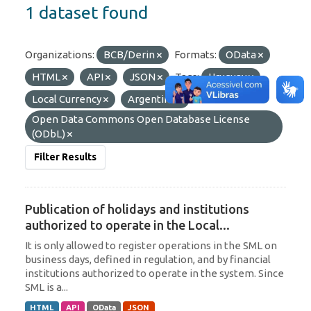
1 dataset found
Organizations:
BCB/Derin
Formats:
OData
HTML
API
JSON
Tags:
Uruguay
Local Currency
Argentina
Licenses:
Open Data Commons Open Database License
(ODbL)
Filter Results
Publication of holidays and institutions
authorized to operate in the Local...
It is only allowed to register operations in the SML on
business days, defined in regulation, and by financial
institutions authorized to operate in the system. Since
SML is a...
HTML
API
OData
JSON