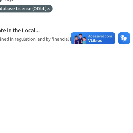
tabase License (ODbL)
e in the Local...
ined in regulation, and by financial institutions