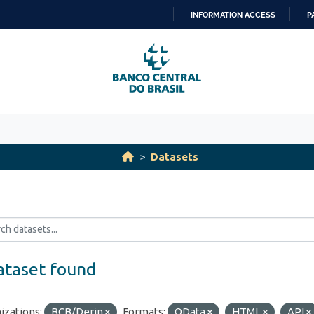
INFORMATION ACCESS
P
SKIP
TO
CONTENT
Datasets
ataset found
izations:
BCB/Derin
Formats:
OData
HTML
API