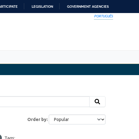
ARTICIPATE
LEGISLATION
GOVERNMENT AGENCIES
PORTUGUÊS
Order by
Tags: