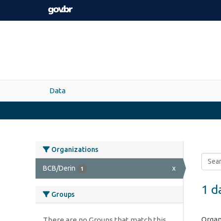
Skip to main content
Data
Organizations
BCB/Derin
x
1
1 d
Groups
Organ
There are no Groups that match this