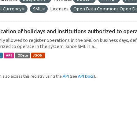
l Currency
SML
Licenses:
Open Data Commons Open Da
cation of holidays and institutions authorized to operat
only allowed to register operations in the SML on business days, def
ized to operate in the system. Since SML is a...
L
API
OData
JSON
 also access this registry using the
API
(see
API Docs
).