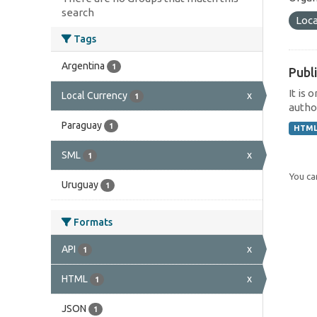
search
Loca
Tags
Argentina
1
Publi
It is 
Local Currency
x
1
author
Paraguay
1
HTM
SML
x
1
You can
Uruguay
1
Formats
API
x
1
HTML
x
1
JSON
1