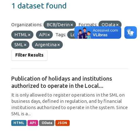
1 dataset found
Organizations:
BCB/Derin
Formats:
OData
HTML
API
Tags:
Local Currency
SML
Argentina
Filter Results
Publication of holidays and institutions
authorized to operate in the Local...
It is only allowed to register operations in the SML on
business days, defined in regulation, and by financial
institutions authorized to operate in the system. Since
SML is a...
HTML
API
OData
JSON