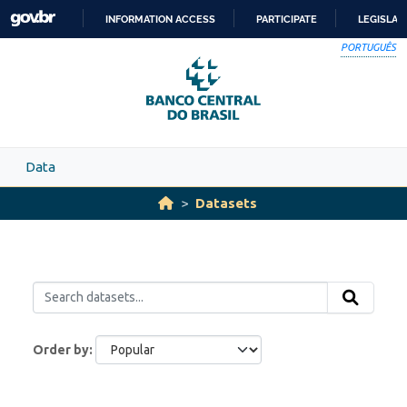
Skip to main content
INFORMATION ACCESS
PARTICIPATE
LEGISLAT
SKIP
PORTUGUÊS
TO
CONTENT
Data
Datasets
Order by