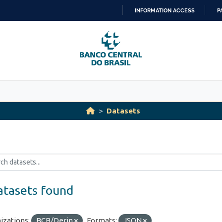
INFORMATION ACCESS
P
SKIP
TO
CONTENT
Datasets
atasets found
izations:
BCB/Derin
Formats:
JSON