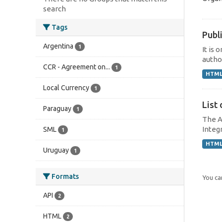
search
Tags
Publi
Argentina
1
It is 
author
CCR - Agreement on...
1
HTM
Local Currency
1
List 
Paraguay
1
The A
Integr
SML
1
HTM
Uruguay
1
Formats
You can
API
2
HTML
2