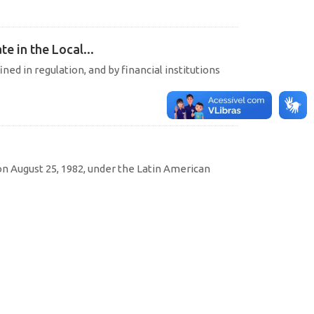
e in the Local...
ined in regulation, and by financial institutions
 August 25, 1982, under the Latin American