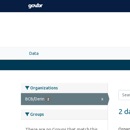
Skip to main content
Data
Organizations
BCB/Derin
x
2
2 d
Groups
Organ
There are no Groups that match this