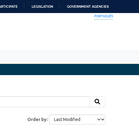
ARTICIPATE
LEGISLATION
GOVERNMENT AGENCIES
PORTUGUÊS
Order by