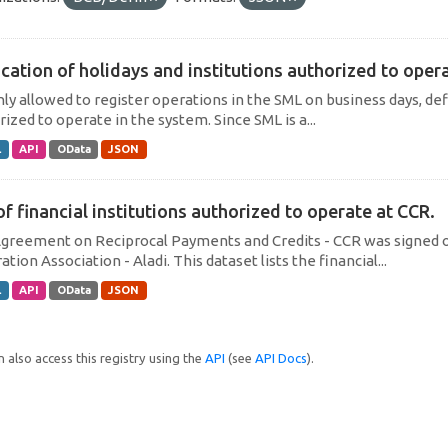
cation of holidays and institutions authorized to operat
only allowed to register operations in the SML on business days, def
ized to operate in the system. Since SML is a...
L
API
OData
JSON
of financial institutions authorized to operate at CCR.
greement on Reciprocal Payments and Credits - CCR was signed on
ation Association - Aladi. This dataset lists the financial...
L
API
OData
JSON
 also access this registry using the
API
(see
API Docs
).