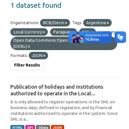
1 dataset found
Organizations:
BCB/Derin
Tags:
Argentina
Local Currency
Paraguay
SML
Licenses:
Open Data Commons Open Database License
(ODbL)
Formats:
JSON
Filter Results
Publication of holidays and institutions
authorized to operate in the Local...
It is only allowed to register operations in the SML on
business days, defined in regulation, and by financial
institutions authorized to operate in the system. Since
SML is a...
HTML
API
OData
JSON