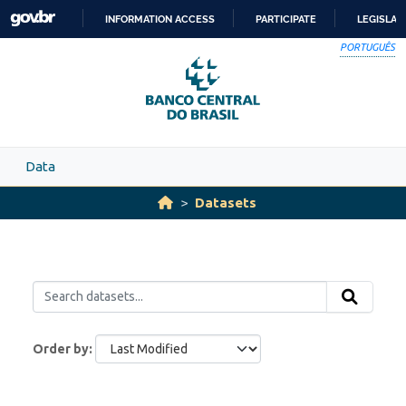
Skip to main content
INFORMATION ACCESS
PARTICIPATE
LEGISLAT
SKIP
PORTUGUÊS
TO
CONTENT
Data
Datasets
Order by