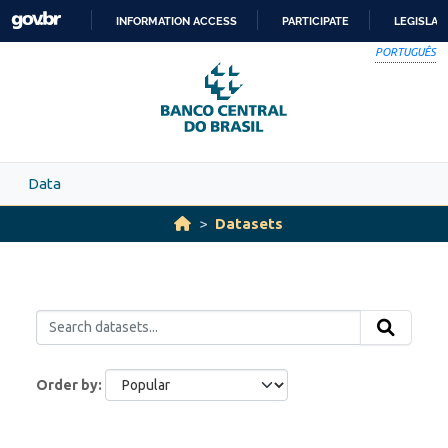
Skip to main content
INFORMATION ACCESS
PARTICIPATE
LEGISLAT
SKIP
PORTUGUÊS
TO
CONTENT
Data
Datasets
Order by