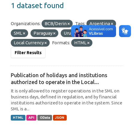
1 dataset found
Organizations:
BCB/Derin
Tags:
Argentina
SML
Paraguay
Uruguay
Local Currency
Formats:
HTML
Filter Results
Publication of holidays and institutions
authorized to operate in the Local...
It is only allowed to register operations in the SML on
business days, defined in regulation, and by financial
institutions authorized to operate in the system. Since
SML is a...
HTML
API
OData
JSON