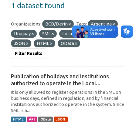
1 dataset found
Organizations:
BCB/Derin
Tags:
Argentina
Uruguay
SML
Local Currency
Formats:
JSON
HTML
OData
Filter Results
Publication of holidays and institutions
authorized to operate in the Local...
It is only allowed to register operations in the SML on
business days, defined in regulation, and by financial
institutions authorized to operate in the system. Since
SML is a...
HTML
API
OData
JSON