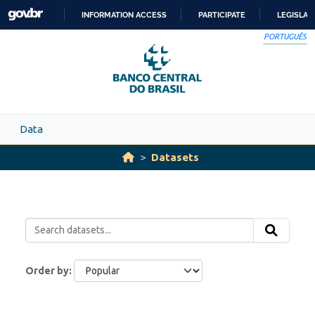
Skip to main content
INFORMATION ACCESS
PARTICIPATE
LEGISLAT
SKIP
PORTUGUÊS
TO
CONTENT
Data
Datasets
Order by