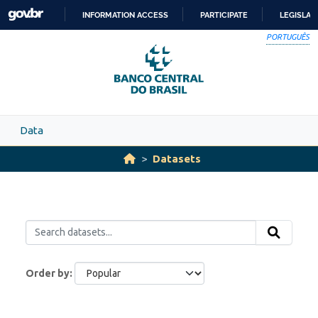
Skip to main content
INFORMATION ACCESS
PARTICIPATE
LEGISLAT
SKIP
PORTUGUÊS
TO
CONTENT
Data
Datasets
Order by