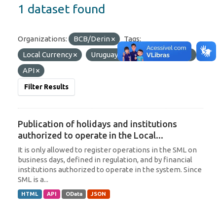
1 dataset found
Organizations:
BCB/Derin
Tags:
Local Currency
Uruguay
Formats:
JSON
API
Filter Results
Publication of holidays and institutions
authorized to operate in the Local...
It is only allowed to register operations in the SML on
business days, defined in regulation, and by financial
institutions authorized to operate in the system. Since
SML is a...
HTML
API
OData
JSON