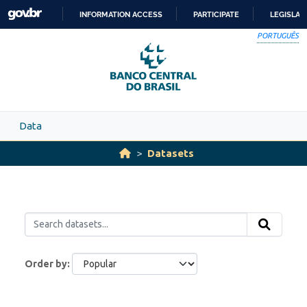
Skip to main content
INFORMATION ACCESS
PARTICIPATE
LEGISLAT
SKIP
PORTUGUÊS
TO
CONTENT
Data
Datasets
Order by