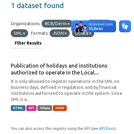
1 dataset found
Organizations:
BCB/Derin
Tags:
Uruguay
SML
Formats:
JSON
OData
Filter Results
Publication of holidays and institutions
authorized to operate in the Local...
It is only allowed to register operations in the SML on
business days, defined in regulation, and by financial
institutions authorized to operate in the system. Since
SML is a...
HTML
API
OData
JSON
You can also access this registry using the
API
(see
API Docs
).