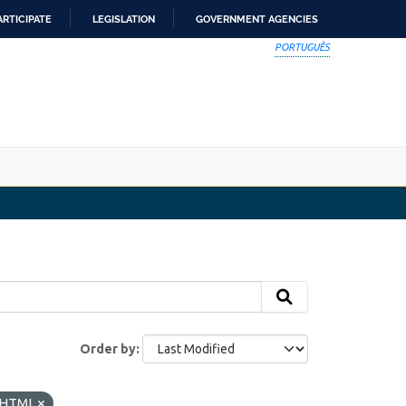
ARTICIPATE
LEGISLATION
GOVERNMENT AGENCIES
PORTUGUÊS
Order by
HTML