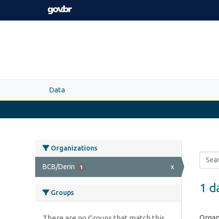
Skip to main content
Data
Organizations
BCB/Derin
x
1
1 d
Groups
Organ
There are no Groups that match this