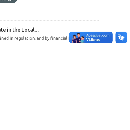
e in the Local...
ined in regulation, and by financial institutions