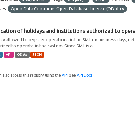
ses:
Open Data Commons Open Database License (ODbL)
cation of holidays and institutions authorized to operat
only allowed to register operations in the SML on business days, def
ized to operate in the system. Since SML is a...
L
API
OData
JSON
 also access this registry using the
API
(see
API Docs
).