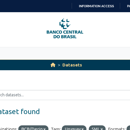
INFORMATION ACCESS
P
SKIP
TO
CONTENT
Datasets
ataset found
izations:
BCB/Derin
Tags:
Uruguay
SML
Formats: