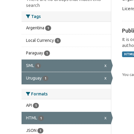
search
Licen
Tags
Argentina
1
Publi
It is 
Local Currency
1
author
Paraguay
1
HTM
SML
x
1
You can
Uruguay
x
1
Formats
API
1
HTML
x
1
JSON
1