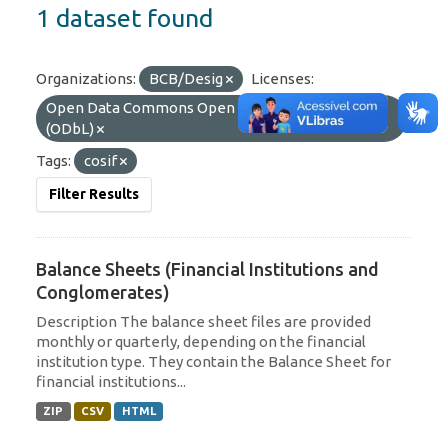
1 dataset found
Organizations:
BCB/Desig
Licenses:
Open Data Commons Open Database License
(ODbL)
Tags:
cosif
Filter Results
Balance Sheets (Financial Institutions and
Conglomerates)
Description The balance sheet files are provided
monthly or quarterly, depending on the financial
institution type. They contain the Balance Sheet for
financial institutions...
ZIP
CSV
HTML