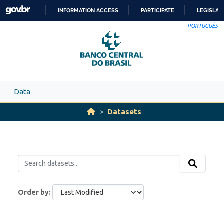
Skip to main content
INFORMATION ACCESS
PARTICIPATE
LEGISLAT
SKIP
PORTUGUÊS
TO
CONTENT
Data
Datasets
Order by