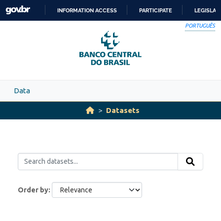
Skip to main content
INFORMATION ACCESS
PARTICIPATE
LEGISLAT
SKIP
PORTUGUÊS
TO
CONTENT
Data
Datasets
Order by