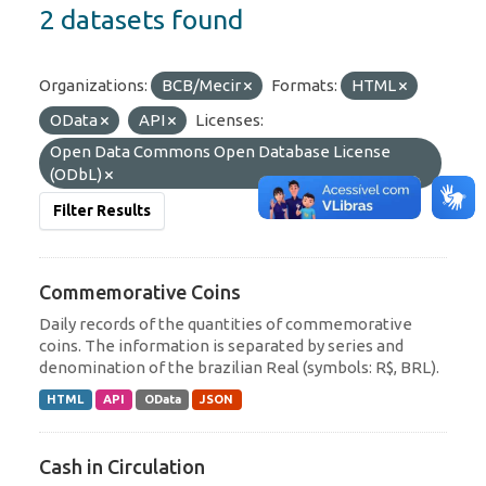
2 datasets found
Organizations:
BCB/Mecir
Formats:
HTML
OData
API
Licenses:
Open Data Commons Open Database License
(ODbL)
Filter Results
Commemorative Coins
Daily records of the quantities of commemorative
coins. The information is separated by series and
denomination of the brazilian Real (symbols: R$, BRL).
HTML
API
OData
JSON
Cash in Circulation