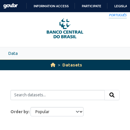
Skip to main content
INFORMATION ACCESS
PARTICIPATE
LEGISLAT
SKIP
PORTUGUÊS
TO
CONTENT
Data
Datasets
Order by