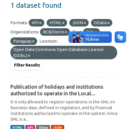
1 dataset found
Formats:
API
HTML
JSON
OData
Organizations:
BCB/Derin
Tags:
SML
Paraguay
Licenses:
Open Data Commons Open Database License
(ODbL)
Filter Results
Publication of holidays and institutions
authorized to operate in the Local...
It is only allowed to register operations in the SML on
business days, defined in regulation, and by financial
institutions authorized to operate in the system. Since
SML is a...
HTML
API
OData
JSON