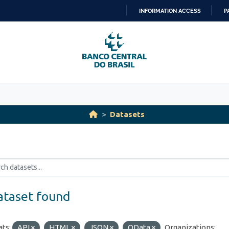
INFORMATION ACCESS
P
SKIP
TO
CONTENT
Datasets
ataset found
ts:
API
HTML
JSON
OData
Organizations: