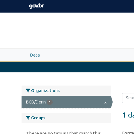
Skip to main content
Data
Organizations
BCB/Derin
x
1
1 d
Groups
Forma
There are no Groups that match this