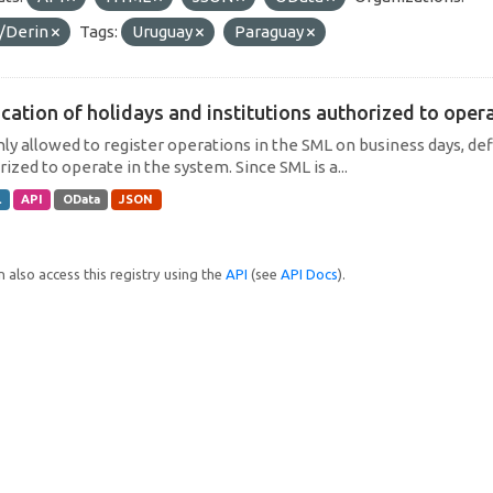
/Derin
Tags:
Uruguay
Paraguay
cation of holidays and institutions authorized to operat
only allowed to register operations in the SML on business days, def
ized to operate in the system. Since SML is a...
L
API
OData
JSON
 also access this registry using the
API
(see
API Docs
).