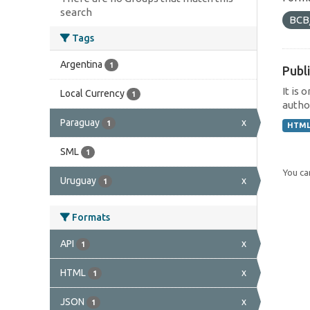
search
BCB
Tags
Argentina
1
Publi
It is 
Local Currency
1
author
Paraguay
x
1
HTM
SML
1
You can
Uruguay
x
1
Formats
API
x
1
HTML
x
1
JSON
x
1