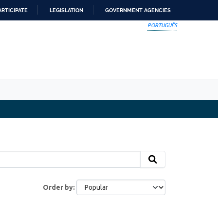
ARTICIPATE
LEGISLATION
GOVERNMENT AGENCIES
PORTUGUÊS
Order by