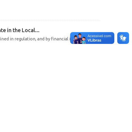
e in the Local...
ined in regulation, and by financial institutions