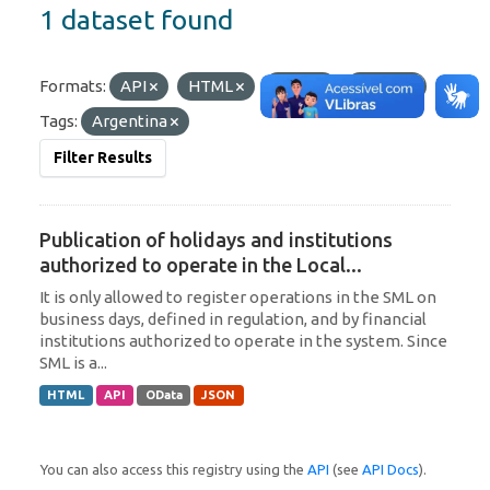
1 dataset found
Formats:
API
HTML
JSON
OData
Tags:
Argentina
Filter Results
Publication of holidays and institutions
authorized to operate in the Local...
It is only allowed to register operations in the SML on
business days, defined in regulation, and by financial
institutions authorized to operate in the system. Since
SML is a...
HTML
API
OData
JSON
You can also access this registry using the
API
(see
API Docs
).