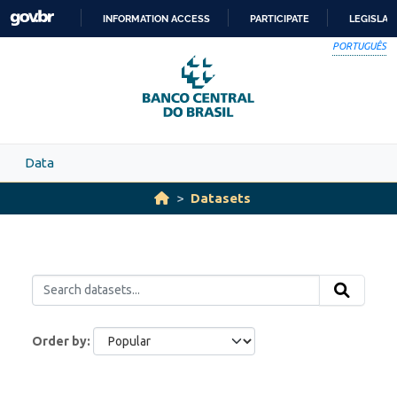
Skip to main content
INFORMATION ACCESS
PARTICIPATE
LEGISLAT
SKIP
PORTUGUÊS
TO
CONTENT
Data
Datasets
Order by