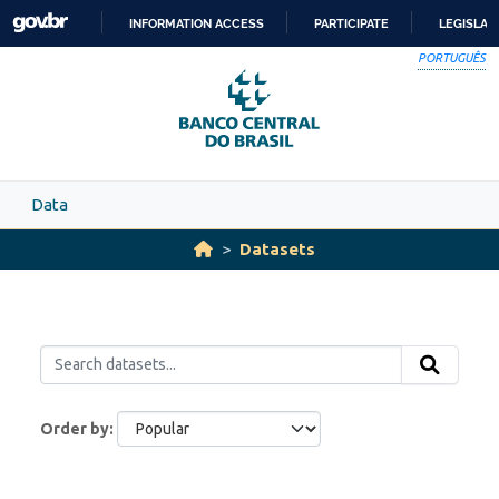
Skip to main content
INFORMATION ACCESS
PARTICIPATE
LEGISLAT
SKIP
PORTUGUÊS
TO
CONTENT
Data
Datasets
Order by