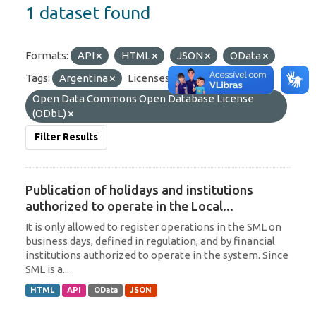
1 dataset found
Formats:
API
HTML
JSON
OData
Tags:
Argentina
Licenses:
Open Data Commons Open Database License
(ODbL)
Filter Results
Publication of holidays and institutions
authorized to operate in the Local...
It is only allowed to register operations in the SML on
business days, defined in regulation, and by financial
institutions authorized to operate in the system. Since
SML is a...
HTML
API
OData
JSON