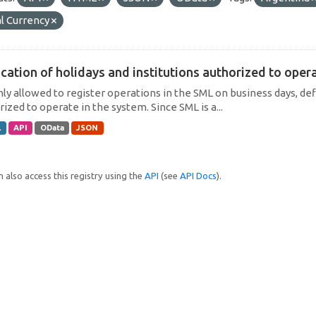
l Currency
cation of holidays and institutions authorized to operat
only allowed to register operations in the SML on business days, def
ized to operate in the system. Since SML is a...
L
API
OData
JSON
 also access this registry using the
API
(see
API Docs
).