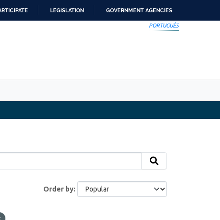
ARTICIPATE
LEGISLATION
GOVERNMENT AGENCIES
PORTUGUÊS
Order by