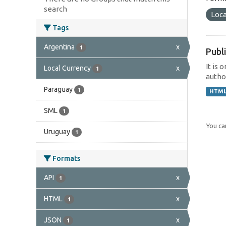
search
Loca
Tags
Argentina
x
1
Publi
It is 
Local Currency
x
1
author
Paraguay
1
HTM
SML
1
You can
Uruguay
1
Formats
API
x
1
HTML
x
1
JSON
x
1