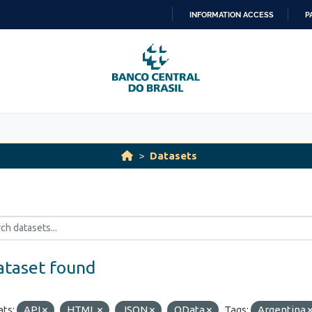
INFORMATION ACCESS
P
SKIP
TO
CONTENT
Datasets
ataset found
ts:
API
HTML
JSON
OData
Tags:
Argentina