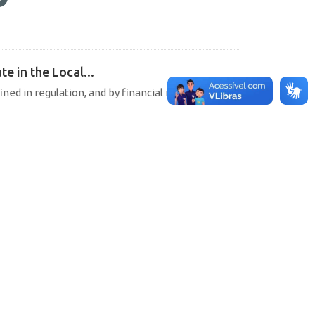
e in the Local...
ined in regulation, and by financial institutions