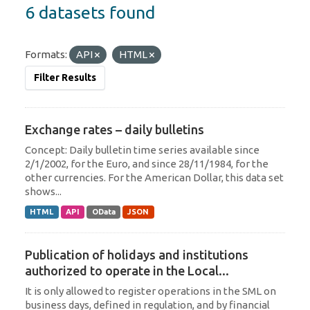
6 datasets found
Formats:
API
HTML
Filter Results
Exchange rates – daily bulletins
Concept: Daily bulletin time series available since
2/1/2002, for the Euro, and since 28/11/1984, for the
other currencies. For the American Dollar, this data set
shows...
HTML
API
OData
JSON
Publication of holidays and institutions
authorized to operate in the Local...
It is only allowed to register operations in the SML on
business days, defined in regulation, and by financial