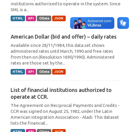
institutions authorized to operate in the system. Since
SML is a...
HTML
API
OData
JSON
American Dollar (bid and offer) – daily rates
Available since 28/11/1984, this data set shows
administered rates until March, 1990 and free rates
from then on (Resolution 1690/1990). Administered
rates are those set by the...
HTML
API
OData
JSON
List of financial institutions authorized to
operate at CCR.
The Agreement on Reciprocal Payments and Credits -
CCR was signed on August 25, 1982, under the Latin
American Integration Association - Aladi. This dataset
lists the financial...
HTML
API
OData
JSON