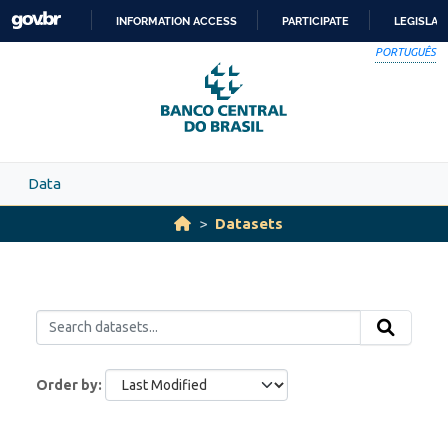
Skip to main content
INFORMATION ACCESS
PARTICIPATE
LEGISLAT
SKIP
PORTUGUÊS
TO
CONTENT
Data
Datasets
Order by