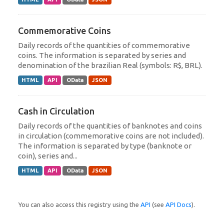
Commemorative Coins
Daily records of the quantities of commemorative
coins. The information is separated by series and
denomination of the brazilian Real (symbols: R$, BRL).
HTML
API
OData
JSON
Cash in Circulation
Daily records of the quantities of banknotes and coins
in circulation (commemorative coins are not included).
The information is separated by type (banknote or
coin), series and...
HTML
API
OData
JSON
You can also access this registry using the
API
(see
API Docs
).