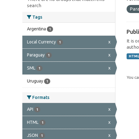
search
Par
Tags
Argentina
1
Publi
It is 
Local Currency
x
1
author
Paraguay
x
1
HTM
SML
x
1
You can
Uruguay
1
Formats
API
x
1
HTML
x
1
JSON
x
1