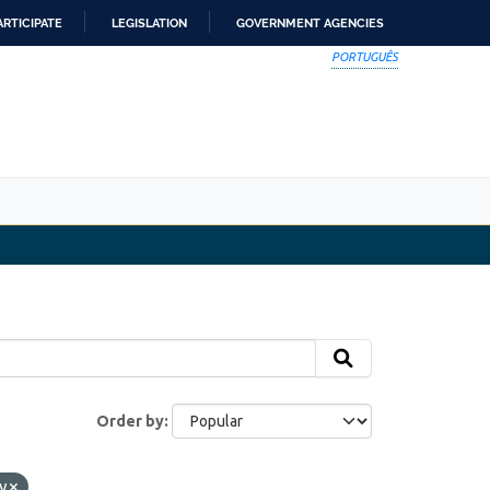
ARTICIPATE
LEGISLATION
GOVERNMENT AGENCIES
PORTUGUÊS
Order by
cy