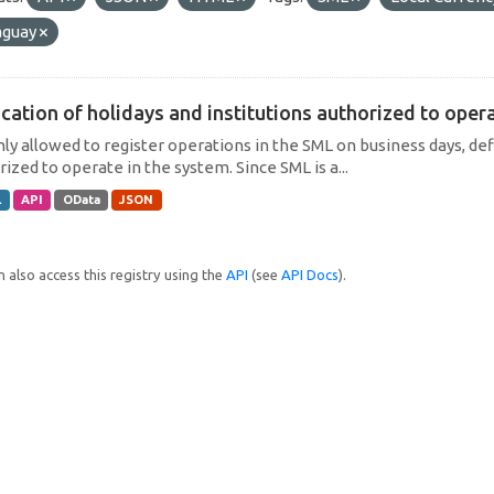
aguay
cation of holidays and institutions authorized to operat
only allowed to register operations in the SML on business days, def
ized to operate in the system. Since SML is a...
L
API
OData
JSON
 also access this registry using the
API
(see
API Docs
).