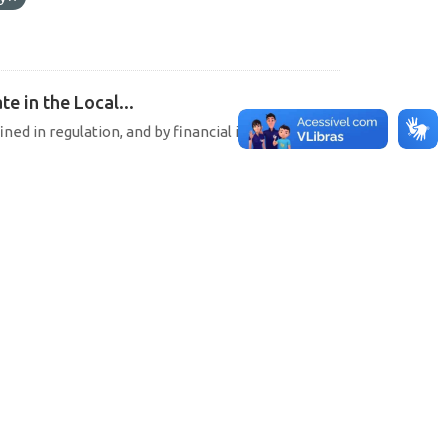
e in the Local...
ined in regulation, and by financial institutions