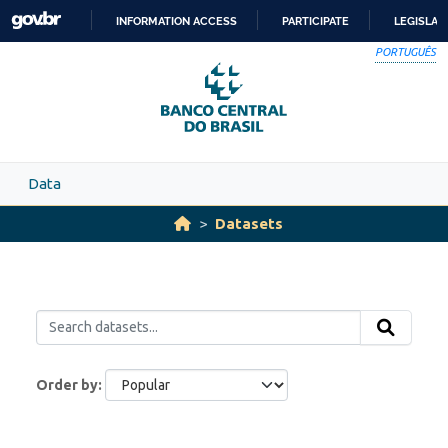
Skip to main content
INFORMATION ACCESS
PARTICIPATE
LEGISLAT
SKIP
PORTUGUÊS
TO
CONTENT
Data
Datasets
Order by