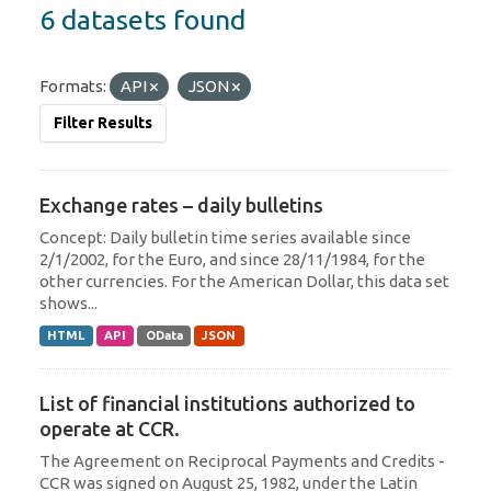
6 datasets found
Formats:
API
JSON
Filter Results
Exchange rates – daily bulletins
Concept: Daily bulletin time series available since
2/1/2002, for the Euro, and since 28/11/1984, for the
other currencies. For the American Dollar, this data set
shows...
HTML
API
OData
JSON
List of financial institutions authorized to
operate at CCR.
The Agreement on Reciprocal Payments and Credits -
CCR was signed on August 25, 1982, under the Latin