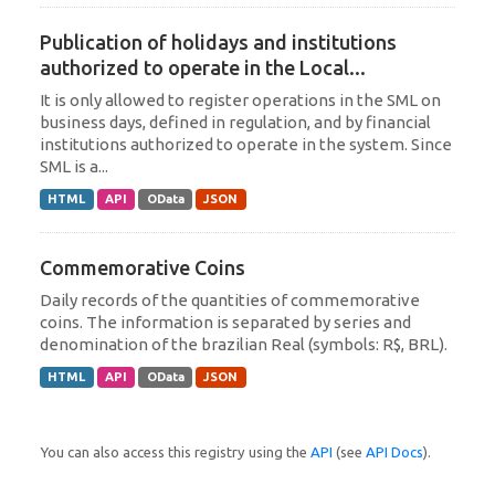
Publication of holidays and institutions
authorized to operate in the Local...
It is only allowed to register operations in the SML on
business days, defined in regulation, and by financial
institutions authorized to operate in the system. Since
SML is a...
HTML
API
OData
JSON
Commemorative Coins
Daily records of the quantities of commemorative
coins. The information is separated by series and
denomination of the brazilian Real (symbols: R$, BRL).
HTML
API
OData
JSON
You can also access this registry using the
API
(see
API Docs
).