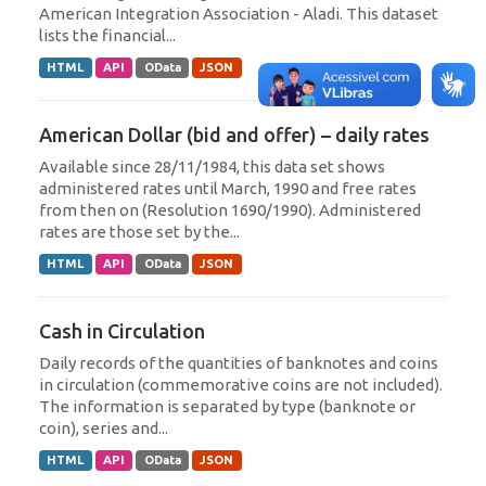
American Integration Association - Aladi. This dataset
lists the financial...
HTML
API
OData
JSON
American Dollar (bid and offer) – daily rates
Available since 28/11/1984, this data set shows
administered rates until March, 1990 and free rates
from then on (Resolution 1690/1990). Administered
rates are those set by the...
HTML
API
OData
JSON
Cash in Circulation
Daily records of the quantities of banknotes and coins
in circulation (commemorative coins are not included).
The information is separated by type (banknote or
coin), series and...
HTML
API
OData
JSON