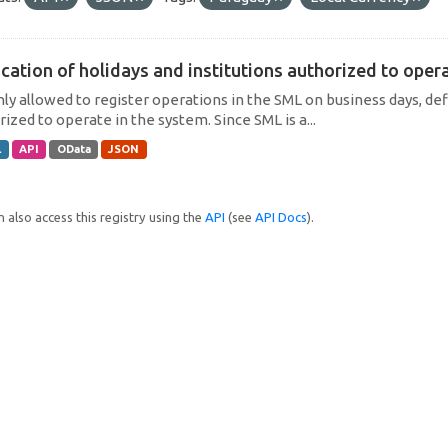
cation of holidays and institutions authorized to operat
only allowed to register operations in the SML on business days, def
ized to operate in the system. Since SML is a...
L
API
OData
JSON
 also access this registry using the
API
(see
API Docs
).