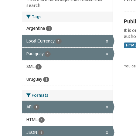
search
Tags
Publi
Argentina
1
It is 
author
Local Currency
x
1
HTM
Paraguay
x
1
You can
SML
1
Uruguay
1
Formats
API
x
1
HTML
1
JSON
x
1