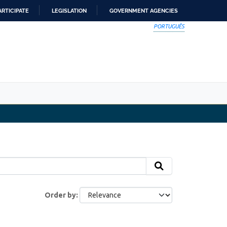
ARTICIPATE
LEGISLATION
GOVERNMENT AGENCIES
PORTUGUÊS
Order by