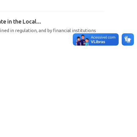
e in the Local...
ined in regulation, and by financial institutions