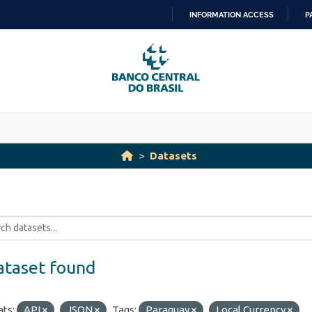
INFORMATION ACCESS
P
SKIP
TO
CONTENT
Datasets
ataset found
ts:
API
JSON
Tags:
Paraguay
Local Currency