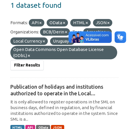
1 dataset found
Formats:
API
OData
HTML
JSON
Organizations:
BCB/Derin
Tags:
Argentina
Local Currency
Uruguay
Licenses:
Open Data Commons Open Database License
(ODbL)
Filter Results
Publication of holidays and institutions
authorized to operate in the Local...
It is only allowed to register operations in the SML on
business days, defined in regulation, and by financial
institutions authorized to operate in the system. Since
SML is a...
HTML
API
OData
JSON