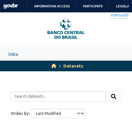
Skip to main content
INFORMATION ACCESS
PARTICIPATE
LEGISLAT
SKIP
PORTUGUÊS
TO
CONTENT
Data
Datasets
Order by