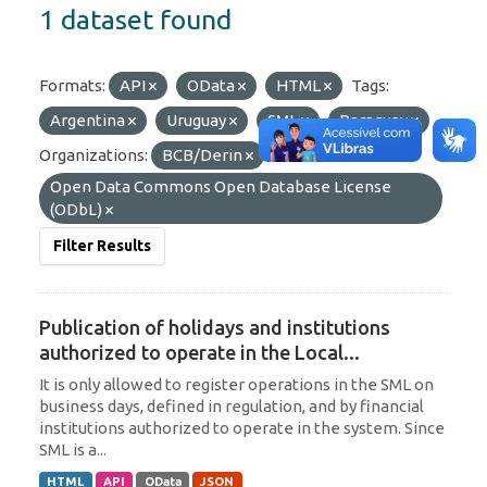
1 dataset found
Formats:
API
OData
HTML
Tags:
Argentina
Uruguay
SML
Paraguay
Organizations:
BCB/Derin
Licenses:
Open Data Commons Open Database License
(ODbL)
Filter Results
Publication of holidays and institutions
authorized to operate in the Local...
It is only allowed to register operations in the SML on
business days, defined in regulation, and by financial
institutions authorized to operate in the system. Since
SML is a...
HTML
API
OData
JSON