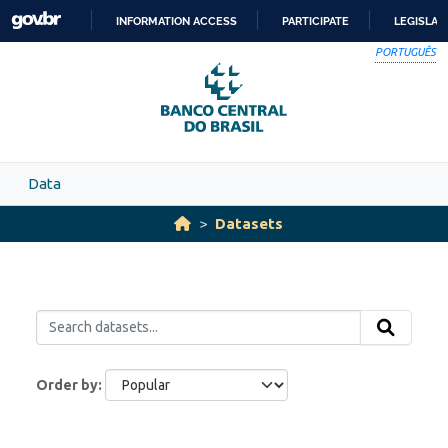
Skip to main content
INFORMATION ACCESS
PARTICIPATE
LEGISLAT
SKIP
PORTUGUÊS
TO
CONTENT
Data
Datasets
Order by