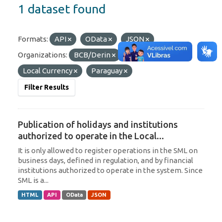
1 dataset found
Formats:
API
OData
JSON
Organizations:
BCB/Derin
Tags:
Local Currency
Paraguay
Filter Results
Publication of holidays and institutions
authorized to operate in the Local...
It is only allowed to register operations in the SML on
business days, defined in regulation, and by financial
institutions authorized to operate in the system. Since
SML is a...
HTML
API
OData
JSON