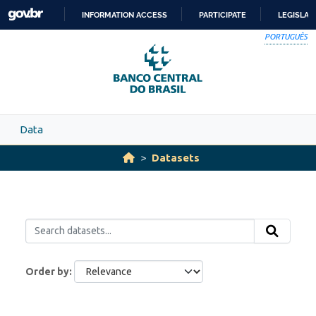
Skip to main content
INFORMATION ACCESS
PARTICIPATE
LEGISLAT
SKIP
PORTUGUÊS
TO
CONTENT
Data
Datasets
Order by