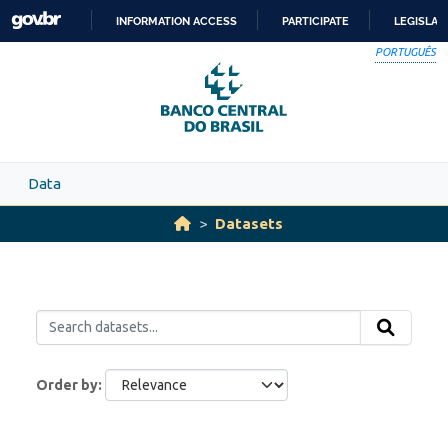
Skip to main content
INFORMATION ACCESS
PARTICIPATE
LEGISLAT
SKIP
PORTUGUÊS
TO
CONTENT
Data
Datasets
Order by