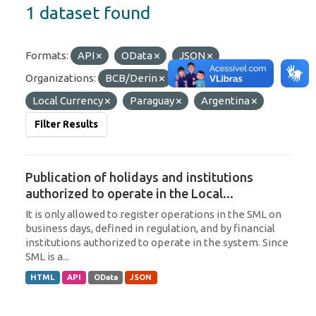
1 dataset found
Formats:
API
OData
JSON
Organizations:
BCB/Derin
Tags:
Local Currency
Paraguay
Argentina
Filter Results
Publication of holidays and institutions
authorized to operate in the Local...
It is only allowed to register operations in the SML on
business days, defined in regulation, and by financial
institutions authorized to operate in the system. Since
SML is a...
HTML
API
OData
JSON