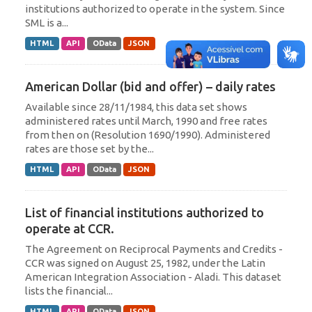
institutions authorized to operate in the system. Since
SML is a...
HTML
API
OData
JSON
American Dollar (bid and offer) – daily rates
Available since 28/11/1984, this data set shows
administered rates until March, 1990 and free rates
from then on (Resolution 1690/1990). Administered
rates are those set by the...
HTML
API
OData
JSON
List of financial institutions authorized to
operate at CCR.
The Agreement on Reciprocal Payments and Credits -
CCR was signed on August 25, 1982, under the Latin
American Integration Association - Aladi. This dataset
lists the financial...
HTML
API
OData
JSON