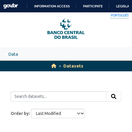
Skip to main content
INFORMATION ACCESS
PARTICIPATE
LEGISLAT
SKIP
PORTUGUÊS
TO
CONTENT
Data
Datasets
Order by