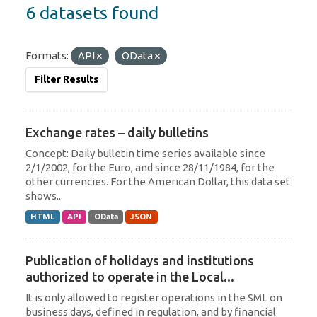
6 datasets found
Formats:
API
OData
Filter Results
Exchange rates – daily bulletins
Concept: Daily bulletin time series available since
2/1/2002, for the Euro, and since 28/11/1984, for the
other currencies. For the American Dollar, this data set
shows...
HTML
API
OData
JSON
Publication of holidays and institutions
authorized to operate in the Local...
It is only allowed to register operations in the SML on
business days, defined in regulation, and by financial