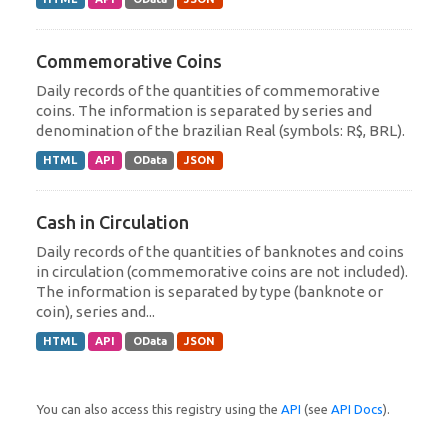
Commemorative Coins
Daily records of the quantities of commemorative
coins. The information is separated by series and
denomination of the brazilian Real (symbols: R$, BRL).
HTML
API
OData
JSON
Cash in Circulation
Daily records of the quantities of banknotes and coins
in circulation (commemorative coins are not included).
The information is separated by type (banknote or
coin), series and...
HTML
API
OData
JSON
You can also access this registry using the
API
(see
API Docs
).