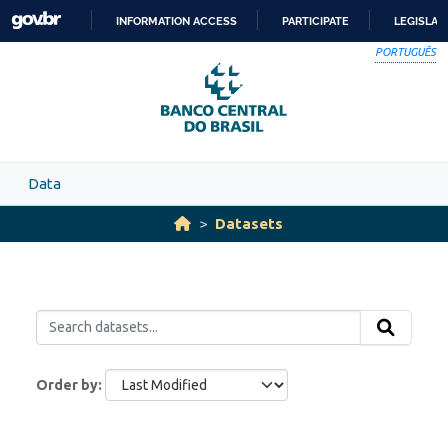
Skip to main content
INFORMATION ACCESS
PARTICIPATE
LEGISLAT
SKIP
PORTUGUÊS
TO
CONTENT
Data
Datasets
Order by