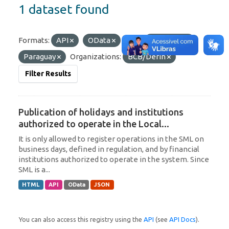
1 dataset found
Formats:
API
OData
Tags:
Argentina
Paraguay
Organizations:
BCB/Derin
Filter Results
Publication of holidays and institutions
authorized to operate in the Local...
It is only allowed to register operations in the SML on
business days, defined in regulation, and by financial
institutions authorized to operate in the system. Since
SML is a...
HTML
API
OData
JSON
You can also access this registry using the
API
(see
API Docs
).