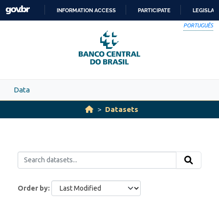
Skip to main content
INFORMATION ACCESS
PARTICIPATE
LEGISLAT
SKIP
PORTUGUÊS
TO
CONTENT
Data
Datasets
Order by