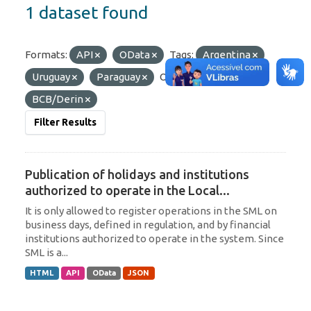
1 dataset found
Formats:
API
OData
Tags:
Argentina
Uruguay
Paraguay
Organizations:
BCB/Derin
Filter Results
Publication of holidays and institutions
authorized to operate in the Local...
It is only allowed to register operations in the SML on
business days, defined in regulation, and by financial
institutions authorized to operate in the system. Since
SML is a...
HTML
API
OData
JSON