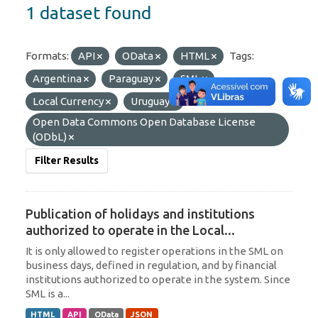
1 dataset found
Formats:
API
OData
HTML
Tags:
Argentina
Paraguay
SML
Local Currency
Uruguay
Licenses:
Open Data Commons Open Database License
(ODbL)
Filter Results
Publication of holidays and institutions
authorized to operate in the Local...
It is only allowed to register operations in the SML on
business days, defined in regulation, and by financial
institutions authorized to operate in the system. Since
SML is a...
HTML
API
OData
JSON