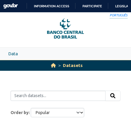
Skip to main content
INFORMATION ACCESS
PARTICIPATE
LEGISLAT
SKIP
PORTUGUÊS
TO
CONTENT
Data
Datasets
Order by