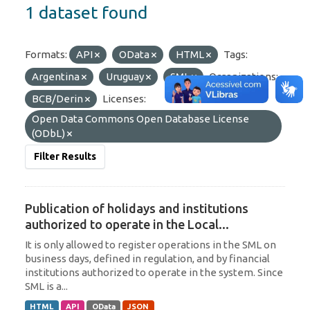
1 dataset found
Formats:
API
OData
HTML
Tags:
Argentina
Uruguay
SML
Organizations:
BCB/Derin
Licenses:
Open Data Commons Open Database License
(ODbL)
Filter Results
Publication of holidays and institutions
authorized to operate in the Local...
It is only allowed to register operations in the SML on
business days, defined in regulation, and by financial
institutions authorized to operate in the system. Since
SML is a...
HTML
API
OData
JSON