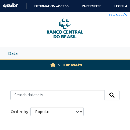
Skip to main content
INFORMATION ACCESS
PARTICIPATE
LEGISLAT
SKIP
PORTUGUÊS
TO
CONTENT
Data
Datasets
Order by