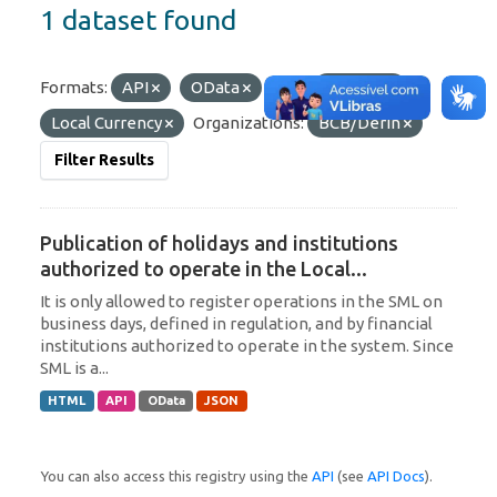
1 dataset found
Formats:
API
OData
Tags:
Uruguay
Local Currency
Organizations:
BCB/Derin
Filter Results
Publication of holidays and institutions
authorized to operate in the Local...
It is only allowed to register operations in the SML on
business days, defined in regulation, and by financial
institutions authorized to operate in the system. Since
SML is a...
HTML
API
OData
JSON
You can also access this registry using the
API
(see
API Docs
).