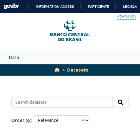
Skip to main content
INFORMATION ACCESS
PARTICIPATE
LEGISLAT
SKIP
PORTUGUÊS
TO
CONTENT
Data
Datasets
Order by