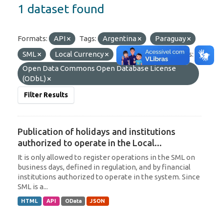
1 dataset found
Formats:
API
Tags:
Argentina
Paraguay
SML
Local Currency
Uruguay
Licenses:
Open Data Commons Open Database License
(ODbL)
Filter Results
Publication of holidays and institutions
authorized to operate in the Local...
It is only allowed to register operations in the SML on
business days, defined in regulation, and by financial
institutions authorized to operate in the system. Since
SML is a...
HTML
API
OData
JSON