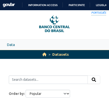
Skip to main content
INFORMATION ACCESS
PARTICIPATE
LEGISLAT
SKIP
PORTUGUÊS
TO
CONTENT
Data
Datasets
Order by