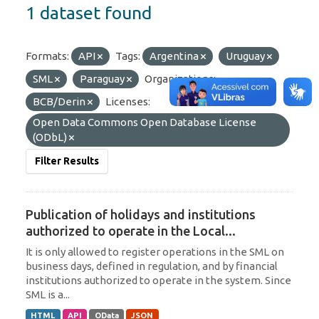
1 dataset found
Formats:
API
Tags:
Argentina
Uruguay
SML
Paraguay
Organizations:
BCB/Derin
Licenses:
Open Data Commons Open Database License
(ODbL)
Filter Results
Publication of holidays and institutions
authorized to operate in the Local...
It is only allowed to register operations in the SML on
business days, defined in regulation, and by financial
institutions authorized to operate in the system. Since
SML is a...
HTML
API
OData
JSON