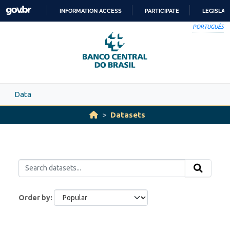
Skip to main content
INFORMATION ACCESS
PARTICIPATE
LEGISLAT
SKIP
PORTUGUÊS
TO
CONTENT
Data
Datasets
Order by