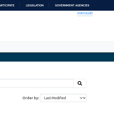
ARTICIPATE
LEGISLATION
GOVERNMENT AGENCIES
PORTUGUÊS
Order by