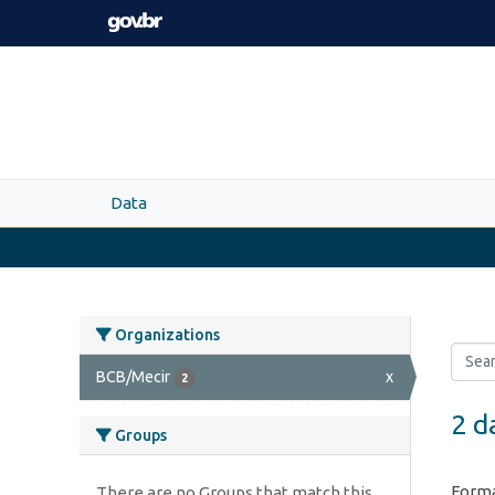
Skip to main content
Data
Organizations
BCB/Mecir
x
2
2 d
Groups
Forma
There are no Groups that match this