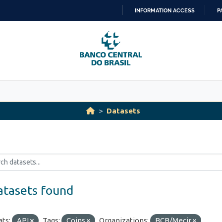
INFORMATION ACCESS
P
SKIP
TO
CONTENT
Datasets
atasets found
ts:
API
Tags:
Coins
Organizations:
BCB/Mecir