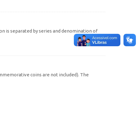
on is separated by series and denomination of
commemorative coins are not included). The