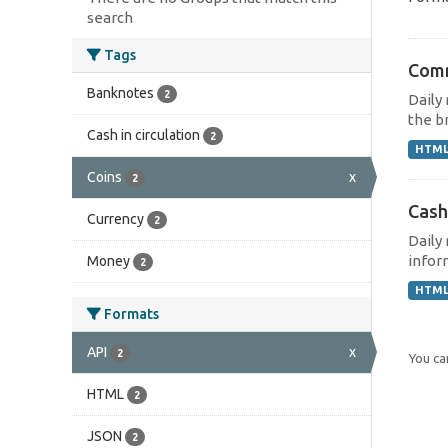
search
Tags
Comm
Banknotes
2
Daily
the br
Cash in circulation
2
HTM
Coins
x
2
Cash
Currency
2
Daily
inform
Money
2
HTM
Formats
API
x
2
You can
HTML
2
JSON
2