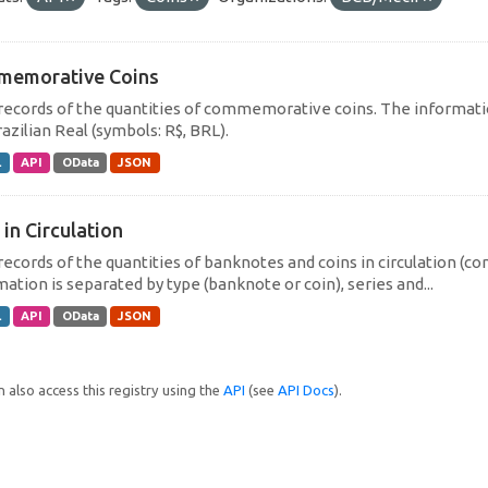
emorative Coins
 records of the quantities of commemorative coins. The informati
azilian Real (symbols: R$, BRL).
L
API
OData
JSON
 in Circulation
 records of the quantities of banknotes and coins in circulation (
ation is separated by type (banknote or coin), series and...
L
API
OData
JSON
 also access this registry using the
API
(see
API Docs
).