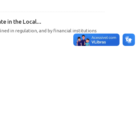
e in the Local...
ined in regulation, and by financial institutions