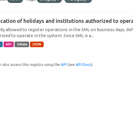
cation of holidays and institutions authorized to operat
only allowed to register operations in the SML on business days, def
ized to operate in the system. Since SML is a...
L
API
OData
JSON
 also access this registry using the
API
(see
API Docs
).