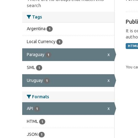
search
Tags
Publi
Argentina
1
It is 
author
Local Currency
1
HTM
Paraguay
x
1
You can
SML
1
Uruguay
x
1
Formats
API
x
1
HTML
1
JSON
1