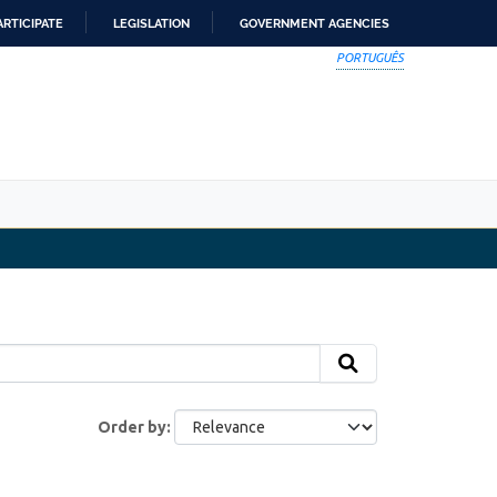
ARTICIPATE
LEGISLATION
GOVERNMENT AGENCIES
PORTUGUÊS
Order by