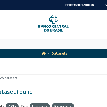
INFORMATION ACCESS
P
SKIP
TO
CONTENT
Datasets
ataset found
ts:
API
Tags:
Uruguay
Paraguay