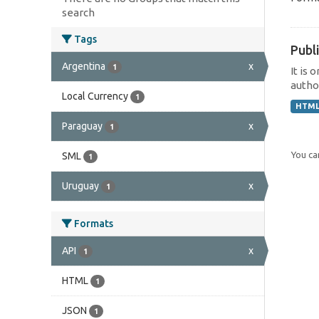
search
Tags
Publi
Argentina
x
1
It is 
author
Local Currency
1
HTM
Paraguay
x
1
You can
SML
1
Uruguay
x
1
Formats
API
x
1
HTML
1
JSON
1