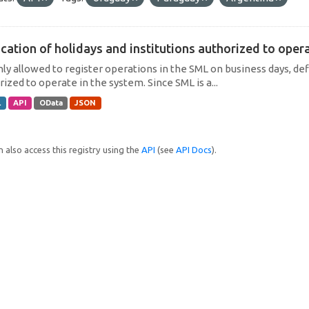
cation of holidays and institutions authorized to operat
only allowed to register operations in the SML on business days, def
ized to operate in the system. Since SML is a...
L
API
OData
JSON
 also access this registry using the
API
(see
API Docs
).