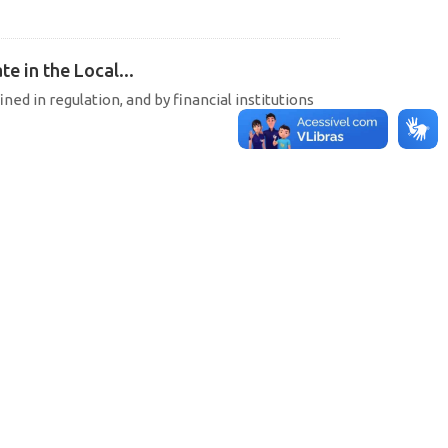
e in the Local...
ined in regulation, and by financial institutions