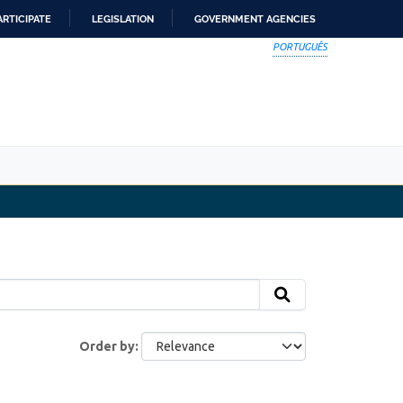
ARTICIPATE
LEGISLATION
GOVERNMENT AGENCIES
PORTUGUÊS
Order by