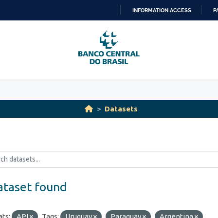
INFORMATION ACCESS
P
SKIP
TO
CONTENT
Datasets
ataset found
ts:
API
Tags:
Uruguay
Paraguay
Argentina