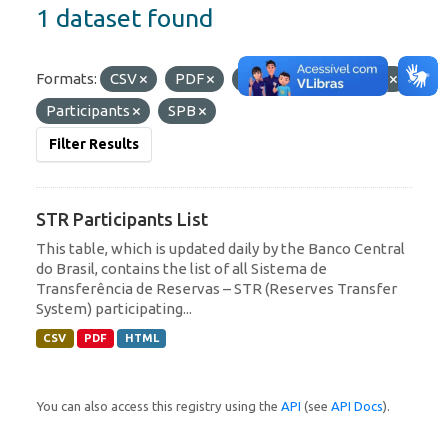
1 dataset found
Formats:
CSV
PDF
HTML
Tags:
STR
Participants
SPB
Filter Results
STR Participants List
This table, which is updated daily by the Banco Central
do Brasil, contains the list of all Sistema de
Transferência de Reservas – STR (Reserves Transfer
System) participating...
CSV
PDF
HTML
You can also access this registry using the
API
(see
API Docs
).