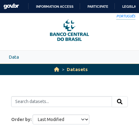
Skip to main content
INFORMATION ACCESS
PARTICIPATE
LEGISLAT
SKIP
PORTUGUÊS
TO
CONTENT
Data
Datasets
Order by