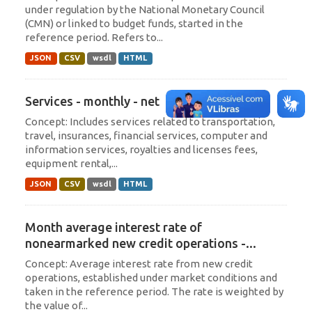
under regulation by the National Monetary Council
(CMN) or linked to budget funds, started in the
reference period. Refers to...
JSON
CSV
wsdl
HTML
Services - monthly - net
Concept: Includes services related to transportation,
travel, insurances, financial services, computer and
information services, royalties and licenses fees,
equipment rental,...
JSON
CSV
wsdl
HTML
Month average interest rate of
nonearmarked new credit operations -...
Concept: Average interest rate from new credit
operations, established under market conditions and
taken in the reference period. The rate is weighted by
the value of...