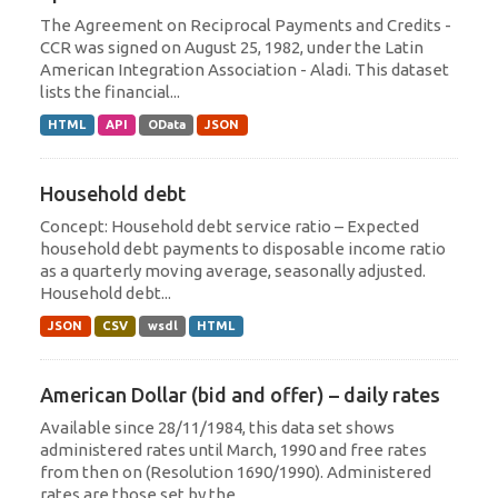
The Agreement on Reciprocal Payments and Credits -
CCR was signed on August 25, 1982, under the Latin
American Integration Association - Aladi. This dataset
lists the financial...
HTML
API
OData
JSON
Household debt
Concept: Household debt service ratio – Expected
household debt payments to disposable income ratio
as a quarterly moving average, seasonally adjusted.
Household debt...
JSON
CSV
wsdl
HTML
American Dollar (bid and offer) – daily rates
Available since 28/11/1984, this data set shows
administered rates until March, 1990 and free rates
from then on (Resolution 1690/1990). Administered
rates are those set by the...