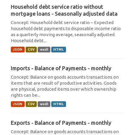
Household debt service ratio without
mortgage loans - Seasonally adjusted data
Concept: Household debt service ratio – Expected
household debt payments to disposable income ratio
as a quarterly moving average, seasonally adjusted.
Household debt...
JSON
CSV
wsdl
HTML
Imports - Balance of Payments - monthly
Concept: Balance on goods accounts transactions on
items that are result of productive activities. Goods
are physical, produced items over which ownership
rights can be...
JSON
CSV
wsdl
HTML
Exports - Balance of Payments - monthly
Concept: Balance on goods accounts transactions on