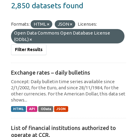
2,850 datasets found
Formats:
HTML
JSON
Licenses:
Open Data Commons Open Database License
(ODbL)
Filter Results
Exchange rates – daily bulletins
Concept: Daily bulletin time series available since
2/1/2002, for the Euro, and since 28/11/1984, for the
other currencies. For the American Dollar, this data set
shows...
HTML
API
OData
JSON
List of financial institutions authorized to
operate at CCR.