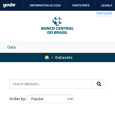
Skip to main content
INFORMATION ACCESS
PARTICIPATE
LEGISLAT
SKIP
PORTUGUÊS
TO
CONTENT
Data
Datasets
Order by