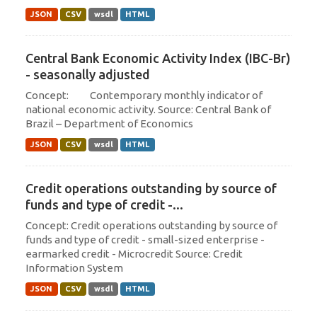
JSON
CSV
wsdl
HTML
Central Bank Economic Activity Index (IBC-Br)
- seasonally adjusted
Concept: Contemporary monthly indicator of
national economic activity. Source: Central Bank of
Brazil – Department of Economics
JSON
CSV
wsdl
HTML
Credit operations outstanding by source of
funds and type of credit -...
Concept: Credit operations outstanding by source of
funds and type of credit - small-sized enterprise -
earmarked credit - Microcredit Source: Credit
Information System
JSON
CSV
wsdl
HTML