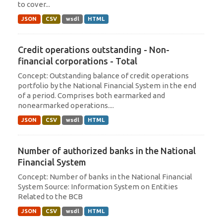
to cover...
JSON
CSV
wsdl
HTML
Credit operations outstanding - Non-
financial corporations - Total
Concept: Outstanding balance of credit operations
portfolio by the National Financial System in the end
of a period. Comprises both earmarked and
nonearmarked operations....
JSON
CSV
wsdl
HTML
Number of authorized banks in the National
Financial System
Concept: Number of banks in the National Financial
System Source: Information System on Entities
Related to the BCB
JSON
CSV
wsdl
HTML