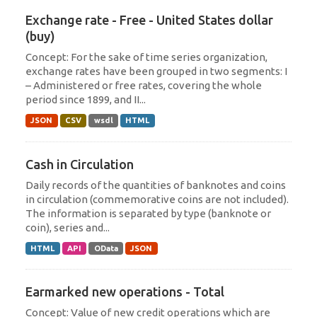
Exchange rate - Free - United States dollar
(buy)
Concept: For the sake of time series organization,
exchange rates have been grouped in two segments: I
– Administered or free rates, covering the whole
period since 1899, and II...
JSON
CSV
wsdl
HTML
Cash in Circulation
Daily records of the quantities of banknotes and coins
in circulation (commemorative coins are not included).
The information is separated by type (banknote or
coin), series and...
HTML
API
OData
JSON
Earmarked new operations - Total
Concept: Value of new credit operations which are