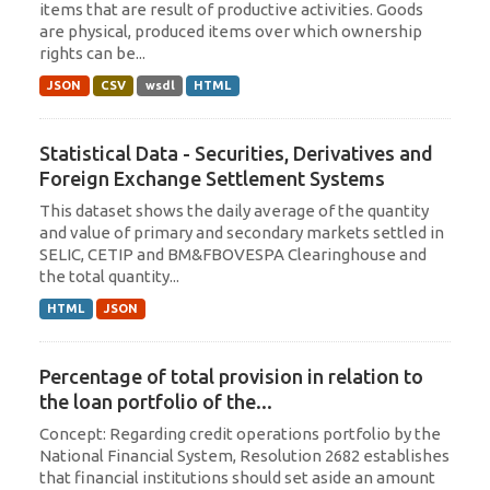
items that are result of productive activities. Goods
are physical, produced items over which ownership
rights can be...
JSON
CSV
wsdl
HTML
Statistical Data - Securities, Derivatives and
Foreign Exchange Settlement Systems
This dataset shows the daily average of the quantity
and value of primary and secondary markets settled in
SELIC, CETIP and BM&FBOVESPA Clearinghouse and
the total quantity...
HTML
JSON
Percentage of total provision in relation to
the loan portfolio of the...
Concept: Regarding credit operations portfolio by the
National Financial System, Resolution 2682 establishes
that financial institutions should set aside an amount