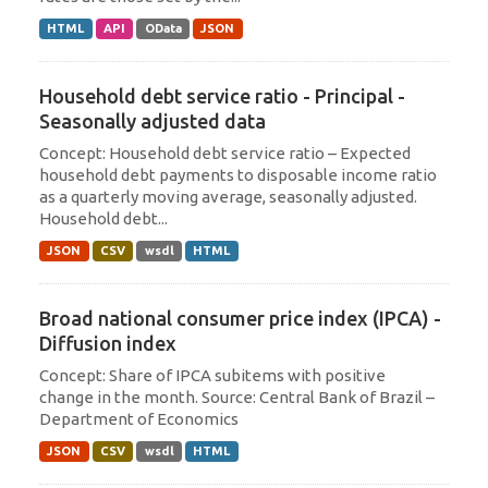
HTML
API
OData
JSON
Household debt service ratio - Principal -
Seasonally adjusted data
Concept: Household debt service ratio – Expected
household debt payments to disposable income ratio
as a quarterly moving average, seasonally adjusted.
Household debt...
JSON
CSV
wsdl
HTML
Broad national consumer price index (IPCA) -
Diffusion index
Concept: Share of IPCA subitems with positive
change in the month. Source: Central Bank of Brazil –
Department of Economics
JSON
CSV
wsdl
HTML