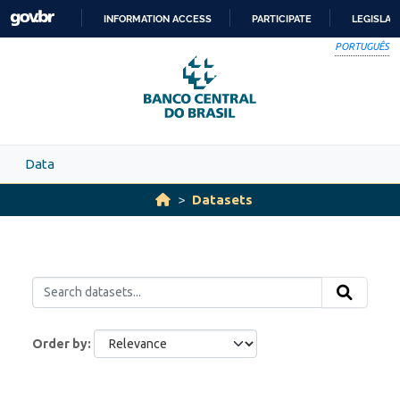
Skip to main content
INFORMATION ACCESS
PARTICIPATE
LEGISLAT
SKIP
PORTUGUÊS
TO
CONTENT
Data
Datasets
Order by