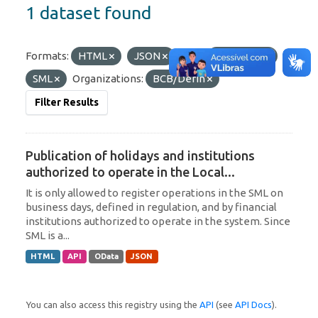
1 dataset found
Formats:
HTML
JSON
Tags:
Argentina
SML
Organizations:
BCB/Derin
Filter Results
Publication of holidays and institutions
authorized to operate in the Local...
It is only allowed to register operations in the SML on
business days, defined in regulation, and by financial
institutions authorized to operate in the system. Since
SML is a...
HTML
API
OData
JSON
You can also access this registry using the
API
(see
API Docs
).