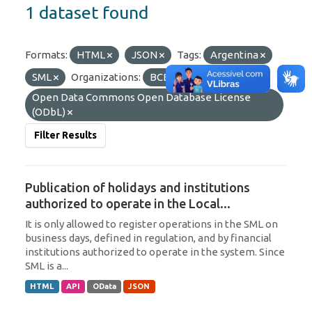
1 dataset found
Formats:
HTML
JSON
Tags:
Argentina
SML
Organizations:
BCB/Derin
Licenses:
Open Data Commons Open Database License
(ODbL)
Filter Results
Publication of holidays and institutions
authorized to operate in the Local...
It is only allowed to register operations in the SML on
business days, defined in regulation, and by financial
institutions authorized to operate in the system. Since
SML is a...
HTML
API
OData
JSON