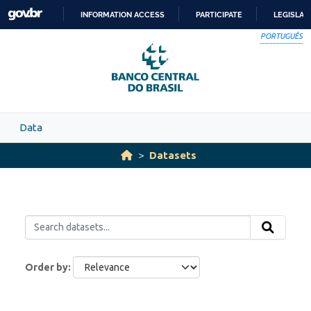
Skip to main content
INFORMATION ACCESS
PARTICIPATE
LEGISLAT
SKIP
PORTUGUÊS
TO
CONTENT
Data
Datasets
Order by